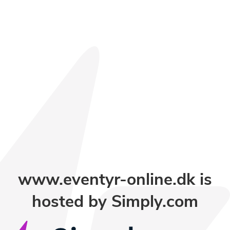
www.eventyr-online.dk is
hosted by
Simply.com