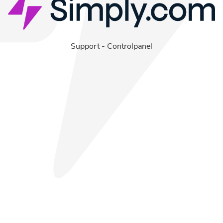
Support
-
Controlpanel